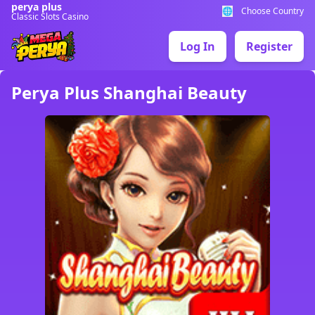
perya plus
🌐
Choose Country
Classic Slots Casino
Log In
Register
Perya Plus Shanghai Beauty