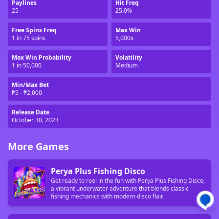
Paylines
Hit Freq
25
25.0%
Free Spins Freq
Max Win
1 in 75 spins
5,000x
Max Win Probability
Volatility
1 in 50,000
Medium
Min/Max Bet
₱5 - ₱2,000
Release Date
October 30, 2023
More Games
Perya Plus Fishing Disco
Get ready to reel in the fun with Perya Plus Fishing Disco,
a vibrant underwater adventure that blends classic
fishing mechanics with modern disco flair.