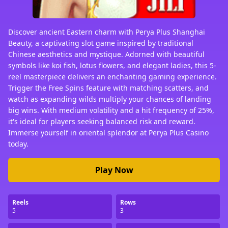
Discover ancient Eastern charm with Perya Plus Shanghai
Beauty, a captivating slot game inspired by traditional
Chinese aesthetics and mystique. Adorned with beautiful
symbols like koi fish, lotus flowers, and elegant ladies, this 5-
reel masterpiece delivers an enchanting gaming experience.
Trigger the Free Spins feature with matching scatters, and
watch as expanding wilds multiply your chances of landing
big wins. With medium volatility and a hit frequency of 25%,
it's ideal for players seeking balanced risk and reward.
Immerse yourself in oriental splendor at Perya Plus Casino
today.
Play Now
Reels
Rows
5
3